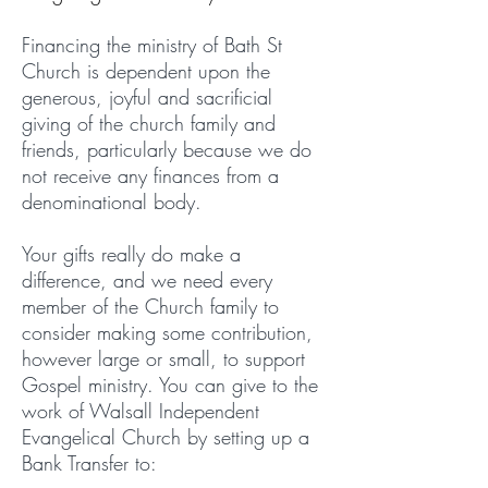
Financing the ministry of Bath St
Church is dependent upon the
generous, joyful and sacrificial
giving of the church family and
friends, particularly because we do
not receive any finances from a
denominational body.
Your gifts really do make a
difference, and we need every
member of the Church family to
consider making some contribution,
however large or small, to support
Gospel ministry. You can give to the
work of Walsall Independent
Evangelical Church by setting up a
Bank Transfer to: