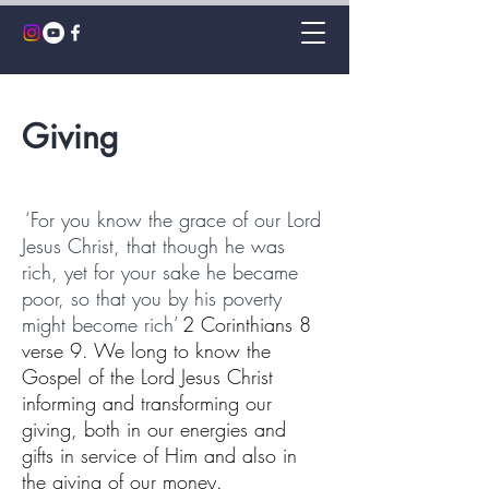
Giving
‘For you know the grace
of our Lord
Jesus Christ, that though he was
rich, yet for your sake he became
poor, so that you by his poverty
might become rich’
2 Corinthians 8
verse 9.
We long to know the
Gospel of the Lord Jesus Christ
informing and transforming our
giving, both in our energies and
gifts in service of Him and also in
the giving of our money.