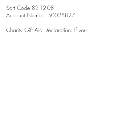
Sort Code 82-12-08
Account Number
50028827
Charity Gift Aid Declaration: If you
are a tax payer, Bath St can reclaim
the tax you have paid on your gift.
This is an important part of the
church's income. If you're a tax
payer it represents 25% of your gift.
Please click here for the Gift Aid
Form:
Gift Aid Donations
© 2026 Walsall Independent
Evangelical Church. Registered